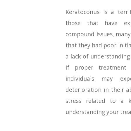
Keratoconus is a terri
those that have exp
compound issues, many 
that they had poor initi
a lack of understanding
If proper treatment 
individuals may exp
deterioration in their a
stress related to a 
understanding your tre