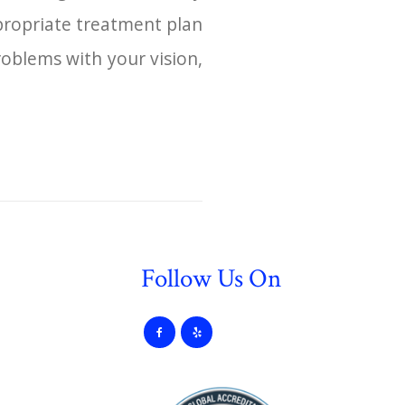
propriate treatment plan
roblems with your vision,
Follow Us On