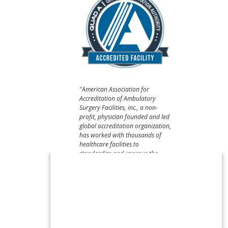
"American Association for
Accreditation of Ambulatory
Surgery Facilities, inc., a non-
profit, physician founded and led
global accreditation organization,
has worked with thousands of
healthcare facilities to
standardize and improve the
quality of care they provide –
believing that patient safety
should always come first."​​​​​​​