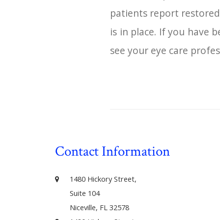
patients report restored
is in place. If you have
see your eye care profes
Contact Information
1480 Hickory Street,
Suite 104
Niceville, FL 32578