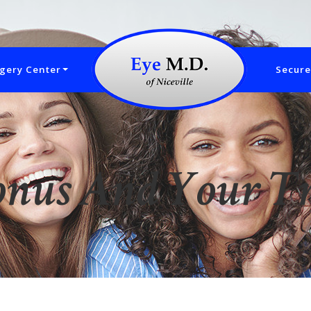
gery Center
Secure
onus And Your T