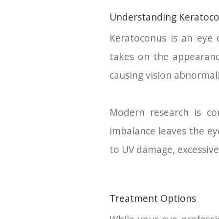
Understanding Keratoc
Keratoconus is an eye d
takes on the appearance
causing vision abnormali
Modern research is co
imbalance leaves the eye
to UV damage, excessive e
Treatment Options