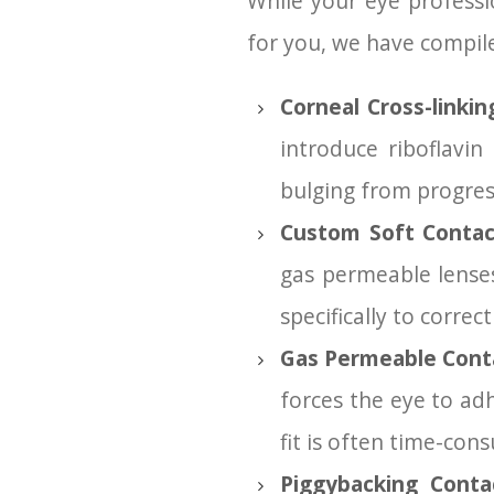
While your eye professi
for you, we have compi
Corneal Cross-linki
introduce riboflavi
bulging from progres
Custom Soft Contac
gas permeable lense
specifically to corre
Gas Permeable Cont
forces the eye to adh
fit is often time-con
Piggybacking Conta