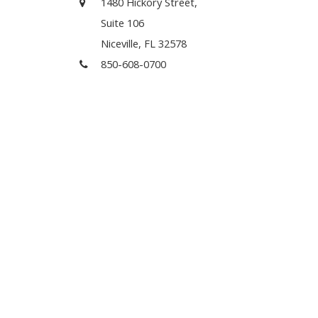
1480 Hickory Street,
Suite 106
Niceville, FL 32578
850-608-0700