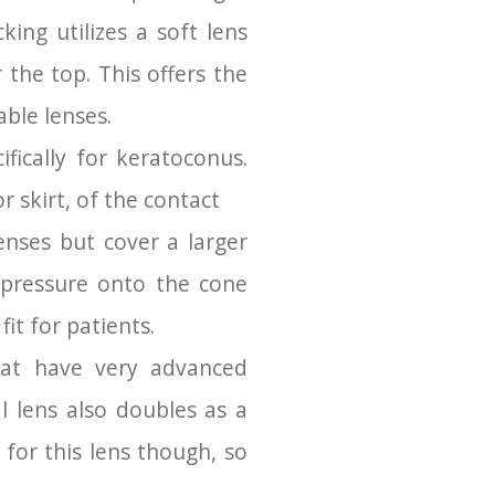
ing utilizes a soft lens
 the top. This offers the
able lenses.
fically for keratoconus.
r skirt, of the contact
nses but cover a larger
t pressure onto the cone
it for patients.
that have very advanced
l lens also doubles as a
 for this lens though, so