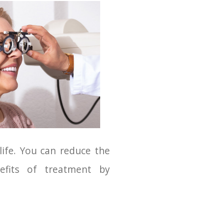
 life. You can reduce the
efits of treatment by