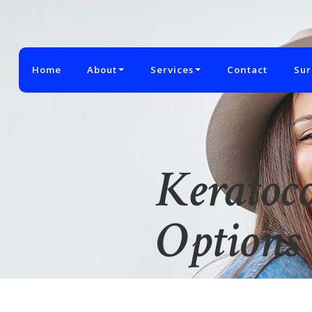
Home
About
Services
Contact
Sur
Keratoc
Options