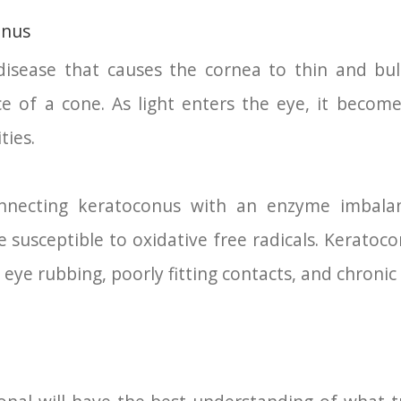
onus
isease that causes the cornea to thin and bulg
 of a cone. As light enters the eye, it become
ties.
nnecting keratoconus with an enzyme imbalan
 susceptible to oxidative free radicals. Keratoc
ye rubbing, poorly fitting contacts, and chronic e