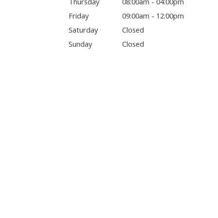
Thursday
08:00am - 04:00pm
Friday
09:00am - 12:00pm
Saturday
Closed
Sunday
Closed