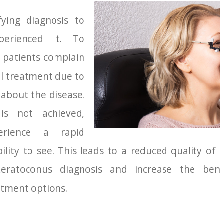
fying diagnosis to
erienced it. To
patients complain
al treatment due to
 about the disease.
is not achieved,
erience a rapid
bility to see. This leads to a reduced quality of
keratoconus diagnosis and increase the ben
atment options.