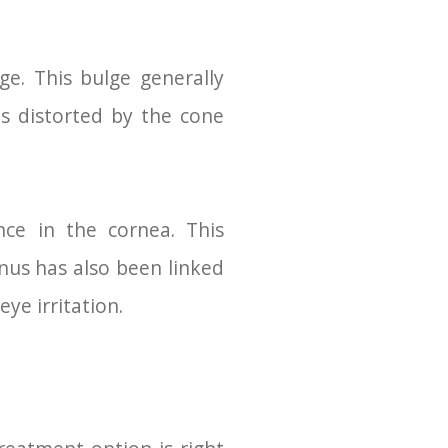
e. This bulge generally
s distorted by the cone
ce in the cornea. This
onus has also been linked
ye irritation.