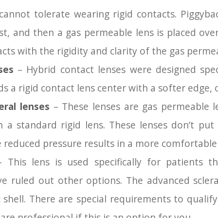
annot tolerate wearing rigid contacts. Piggyback
st, and then a gas permeable lens is placed over
cts with the rigidity and clarity of the gas perme
nses
– Hybrid contact lenses were designed speci
s a rigid contact lens center with a softer edge, o
eral lenses
– These lenses are gas permeable le
n a standard rigid lens. These lenses don’t pu
 reduced pressure results in a more comfortable f
 This lens is used specifically for patients 
e ruled out other options. The advanced sclera
 shell. There are special requirements to qualify
re professional if this is an option for you.