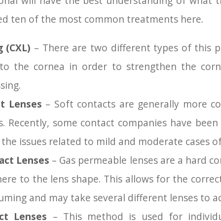
onal will have the best understanding of what t
led ten of the most common treatments here.
ng (CXL)
– There are two different types of this 
n to the cornea in order to strengthen the cor
sing.
t Lenses
– Soft contacts are generally more c
s. Recently, some contact companies have been 
ct the issues related to mild and moderate cases o
act Lenses
– Gas permeable lenses are a hard con
ere to the lens shape. This allows for the corre
suming and may take several different lenses to ac
ct Lenses
– This method is used for individ