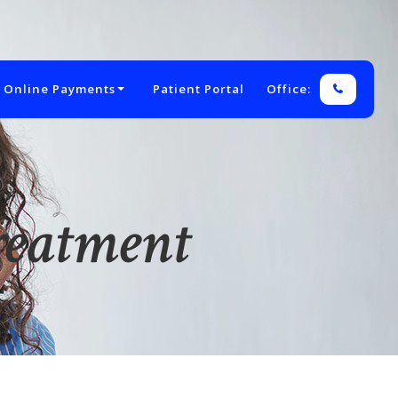
 Online Payments
Patient Portal
Office:
reatment