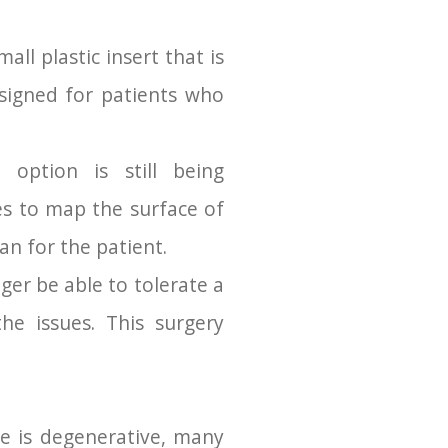
all plastic insert that is
esigned for patients who
option is still being
es to map the surface of
an for the patient.
er be able to tolerate a
he issues. This surgery
se is degenerative, many