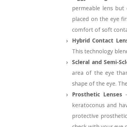
permeable lens but c
placed on the eye fir
comfort of soft conta
Hybrid Contact Le
This technology blend
Scleral and Semi-Scl
area of the eye tha
shape of the eye. The
Prosthetic Lenses
–
keratoconus and hav
protective prosthetic
check with your eye ca