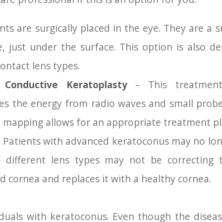
ts are surgically placed in the eye. They are a sm
e, just under the surface. This option is also d
ontact lens types.
 Conductive Keratoplasty
– This treatment 
ses the energy from radio waves and small prob
d mapping allows for an appropriate treatment pl
 Patients with advanced keratoconus may no long
e different lens types may not be correcting t
cornea and replaces it with a healthy cornea.
iduals with keratoconus. Even though the disea