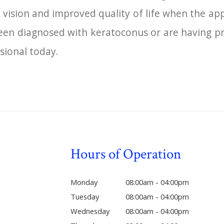
 vision and improved quality of life when the ap
 been diagnosed with keratoconus or are having p
sional today.
Hours of Operation
Monday
08:00am - 04:00pm
Tuesday
08:00am - 04:00pm
Wednesday
08:00am - 04:00pm