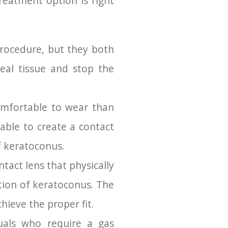
reatment option is right
procedure, but they both
neal tissue and stop the
omfortable to wear than
able to create a contact
f keratoconus.
tact lens that physically
ction of keratoconus. The
hieve the proper fit.
uals who require a gas