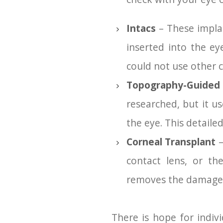
Intacs
– These implan
inserted into the ey
could not use other c
Topography-Guided
researched, but it u
the eye. This detaile
Corneal Transplant
–
contact lens, or th
removes the damaged 
There is hope for indiv