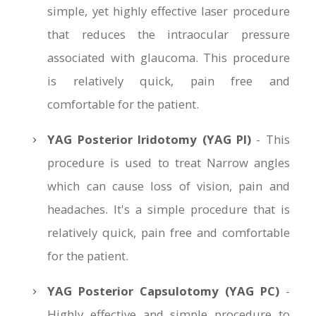
simple, yet highly effective laser procedure
that reduces the intraocular pressure
associated with glaucoma. This procedure
is relatively quick, pain free and
comfortable for the patient.
YAG Posterior Iridotomy (YAG PI)
- This
procedure is used to treat Narrow angles
which can cause loss of vision, pain and
headaches. It's a simple procedure that is
relatively quick, pain free and comfortable
for the patient.
YAG Posterior Capsulotomy (YAG PC)
-
Highly effective and simple procedure to