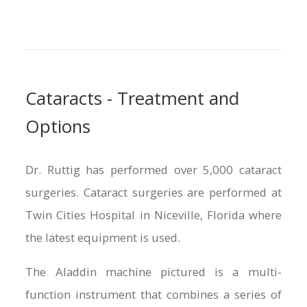
Cataracts - Treatment and
Options
Dr. Ruttig has performed over 5,000 cataract
surgeries. Cataract surgeries are performed at
Twin Cities Hospital in Niceville, Florida where
the latest equipment is used.
The Aladdin machine pictured is a multi-
function instrument that combines a series of