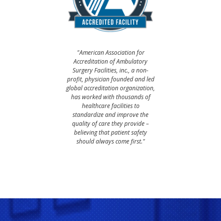
"American Association for
Accreditation of Ambulatory
Surgery Facilities, inc., a non-
profit, physician founded and led
global accreditation organization,
has worked with thousands of
healthcare facilities to
standardize and improve the
quality of care they provide –
believing that patient safety
should always come first."​​​​​​​