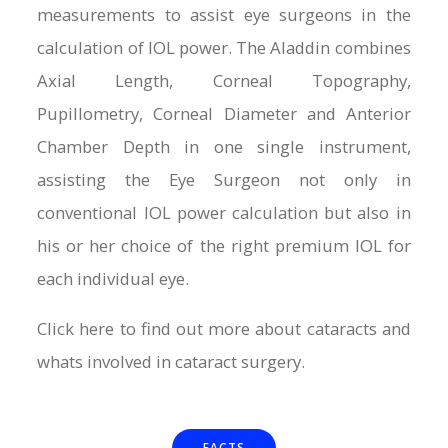
measurements to assist eye surgeons in the
calculation of IOL power. The Aladdin combines
Axial Length, Corneal Topography,
Pupillometry, Corneal Diameter and Anterior
Chamber Depth in one single instrument,
assisting the Eye Surgeon not only in
conventional IOL power calculation but also in
his or her choice of the right premium IOL for
each individual eye.
Click here to find out more about cataracts and
whats involved in cataract surgery.
FACTS