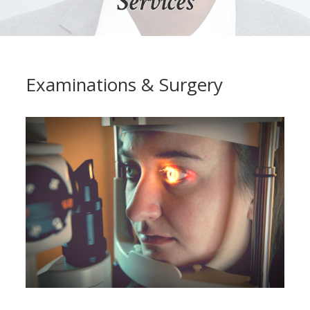
Services
Examinations & Surgery