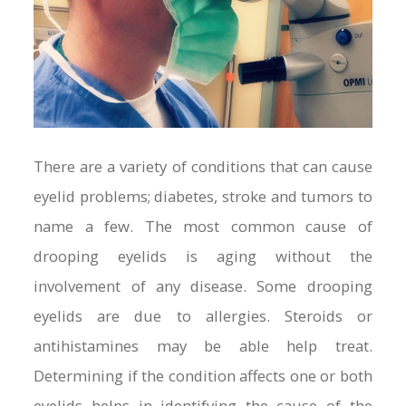
There are a variety of conditions that can cause
eyelid problems; diabetes, stroke and tumors to
name a few. The most common cause of
drooping eyelids is aging without the
involvement of any disease. Some drooping
eyelids are due to allergies. Steroids or
antihistamines may be able help treat.
Determining if the condition affects one or both
eyelids helps in identifying the cause of the