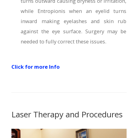
turns outward causing dryness or irritation,
while Entropionis when an eyelid turns
inward making eyelashes and skin rub
against the eye surface. Surgery may be
needed to fully correct these issues.
Click for more Info
Laser Therapy and Procedures