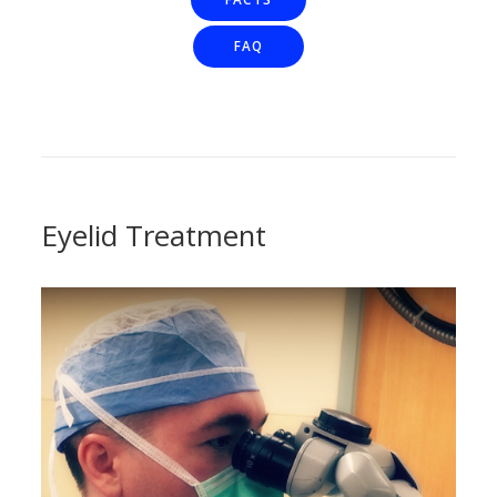
FAQ
Eyelid Treatment