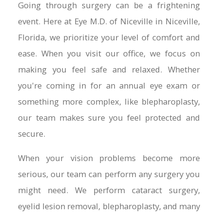
Going through surgery can be a frightening
event. Here at Eye M.D. of Niceville in Niceville,
Florida, we prioritize your level of comfort and
ease. When you visit our office, we focus on
making you feel safe and relaxed. Whether
you're coming in for an annual eye exam or
something more complex, like blepharoplasty,
our team makes sure you feel protected and
secure.
When your vision problems become more
serious, our team can perform any surgery you
might need. We perform cataract surgery,
eyelid lesion removal, blepharoplasty, and many