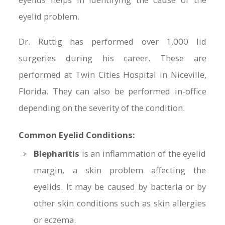
eyelid problem.
Dr. Ruttig has performed over 1,000 lid
surgeries during his career. These are
performed at Twin Cities Hospital in Niceville,
Florida. They can also be performed in-office
depending on the severity of the condition.
Common Eyelid Conditions:
Blepharitis
is an inflammation of the eyelid
margin, a skin problem affecting the
eyelids. It may be caused by bacteria or by
other skin conditions such as skin allergies
or eczema.