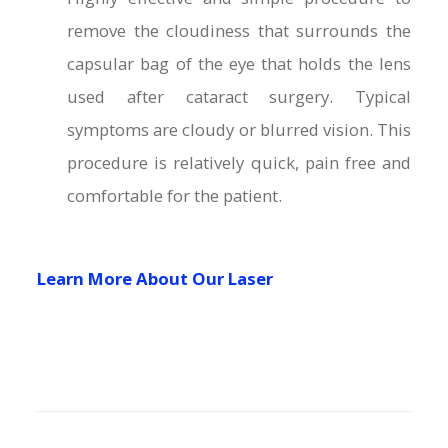
remove the cloudiness that surrounds the
capsular bag of the eye that holds the lens
used after cataract surgery. Typical
symptoms are cloudy or blurred vision. This
procedure is relatively quick, pain free and
comfortable for the patient.
Learn More About Our Laser