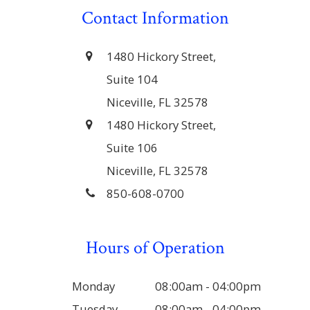
Contact Information
1480 Hickory Street,
Suite 104
Niceville, FL 32578
1480 Hickory Street,
Suite 106
Niceville, FL 32578
850-608-0700
Hours of Operation
Monday
08:00am - 04:00pm
Tuesday
08:00am - 04:00pm