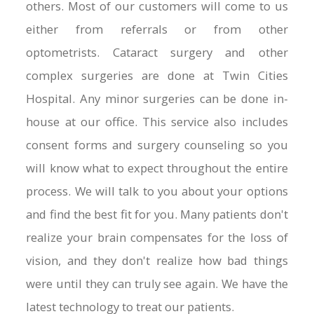
others. Most of our customers will come to us
either from referrals or from other
optometrists. Cataract surgery and other
complex surgeries are done at Twin Cities
Hospital. Any minor surgeries can be done in-
house at our office. This service also includes
consent forms and surgery counseling so you
will know what to expect throughout the entire
process. We will talk to you about your options
and find the best fit for you. Many patients don't
realize your brain compensates for the loss of
vision, and they don't realize how bad things
were until they can truly see again. We have the
latest technology to treat our patients.