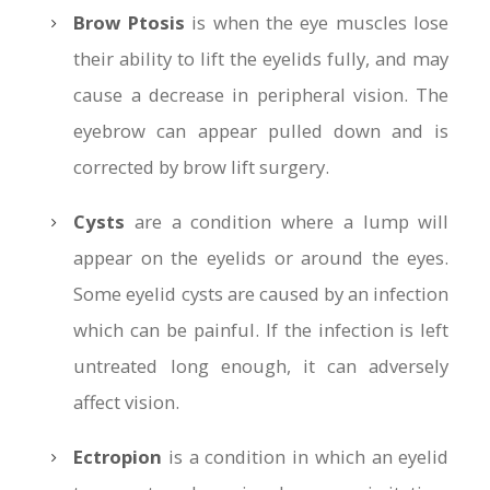
Brow Ptosis
is when the eye muscles lose
their ability to lift the eyelids fully, and may
cause a decrease in peripheral vision. The
eyebrow can appear pulled down and is
corrected by brow lift surgery.
Cysts
are a condition where a lump will
appear on the eyelids or around the eyes.
Some eyelid cysts are caused by an infection
which can be painful. If the infection is left
untreated long enough, it can adversely
affect vision.
Ectropion
is a condition in which an eyelid