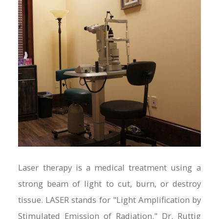
Laser therapy is a medical treatment using a
strong beam of light to cut, burn, or destroy
tissue. LASER stands for "Light Amplification by
Stimulated Emission of Radiation." Dr. Ruttig