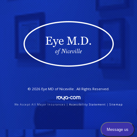
© 2026
Eye MD of Niceville
. All Rights Reserved.
We Accept All Major Insurances |
Accesibility Statement
|
Sitemap