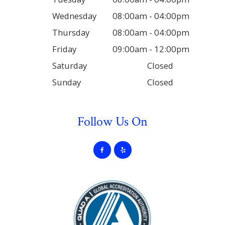
Wednesday
08:00am - 04:00pm
Thursday
08:00am - 04:00pm
Friday
09:00am - 12:00pm
Saturday
Closed
Sunday
Closed
Follow Us On