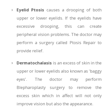
Eyelid Ptosis
causes a drooping of both
upper or lower eyelids. If the eyelids have
excessive drooping, this can create
peripheral vision problems. The doctor may
perform a surgery called Ptosis Repair to
provide relief.
Dermatochalasis
is an excess of skin in the
upper or lower eyelids also known as 'baggy
eyes'. The doctor may perform
Blepharoplasty surgery to remove the
excess skin which in affect will not only
improve vision but also the appearance.