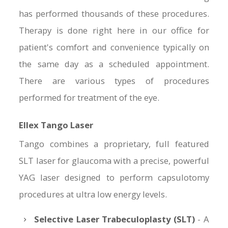
has performed thousands of these procedures.
Therapy is done right here in our office for
patient's comfort and convenience typically on
the same day as a scheduled appointment.
There are various types of procedures
performed for treatment of the eye.
Ellex Tango Laser
Tango combines a proprietary, full featured
SLT laser for glaucoma with a precise, powerful
YAG laser designed to perform capsulotomy
procedures at ultra low energy levels.
Selective Laser Trabeculoplasty (SLT)
- A