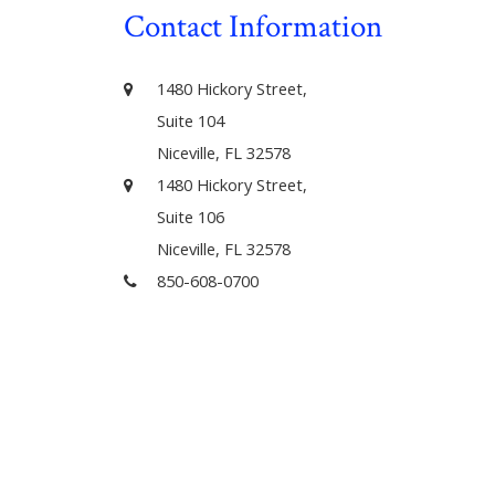
Contact Information
1480 Hickory Street,
Suite 104
Niceville, FL 32578
1480 Hickory Street,
Suite 106
Niceville, FL 32578
850-608-0700