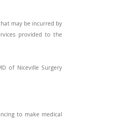
that may be incurred by
ervices provided to the
D of Niceville Surgery
nancing to make medical