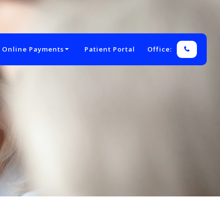
 Online Payments
Patient Portal
Office: