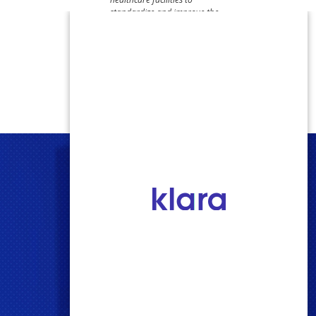
standardize and improve the
quality of care they provide –
believing that patient safety
should always come first."​​​​​​​