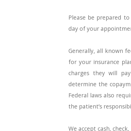
Please be prepared to
day of your appointme
Generally, all known fe
for your insurance pl
charges they will pay
determine the copaymen
Federal laws also requ
the patient’s responsibi
We accept cash, check, 