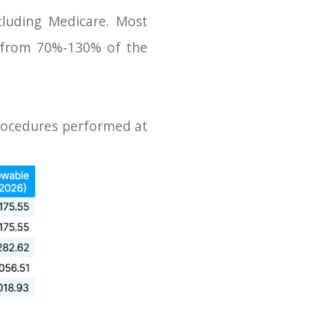
cluding Medicare. Most
 from 70%-130% of the
procedures performed at