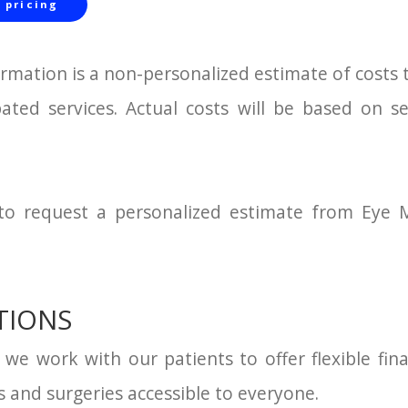
 pricing
ormation is a non-personalized estimate of costs 
pated services. Actual costs will be based on s
 to request a personalized estimate from Eye M
TIONS
, we work with our patients to offer flexible fi
 and surgeries accessible to everyone.