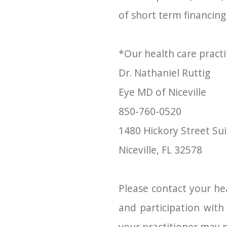
of short term financing
*Our health care practi
Dr. Nathaniel Ruttig
​​​​​​​Eye MD of Niceville
850-760-0520
1480 Hickory Street Sui
​​​​​​​Niceville, FL 32578
Please contact your hea
and participation wit