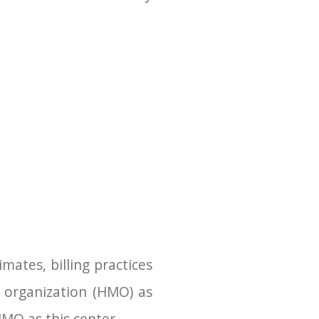
mates, billing practices
 organization (HMO) as