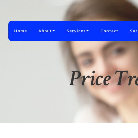
Home
About
Services
Contact
Sur
Price T