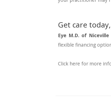
your practitioner may n
Get care today,
Eye M.D. of Niceville
flexible financing opti
Click here for more in