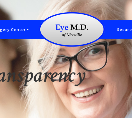
gery Center
Secure
ransparency