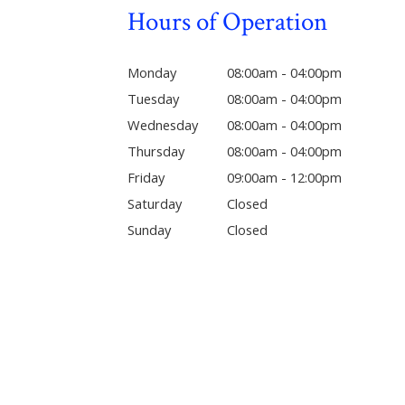
Hours of Operation
Monday
08:00am - 04:00pm
Tuesday
08:00am - 04:00pm
Wednesday
08:00am - 04:00pm
Thursday
08:00am - 04:00pm
Friday
09:00am - 12:00pm
Saturday
Closed
Sunday
Closed