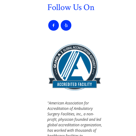
Follow Us On
"American Association for
Accreditation of Ambulatory
Surgery Facilities, inc., a non-
profit, physician founded and led
global accreditation organization,
has worked with thousands of
healthcare facilities to