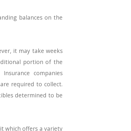
anding balances on the
wever, it may take weeks
itional portion of the
y. Insurance companies
re required to collect.
tibles determined to be
t which offers a variety