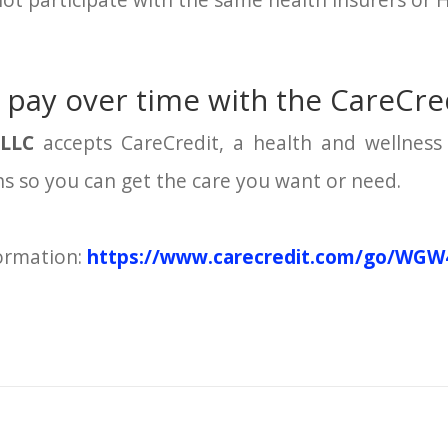
ot participate with the same health insurers or 
 pay over time with the CareCred
 LLC
accepts CareCredit, a health and wellness 
ons so you can get the care you want or need.
formation:
https://www.carecredit.com/go/WGW