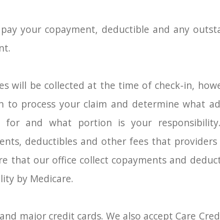
 pay your copayment, deductible and any outst
nt.
es will be collected at the time of check-in, ho
an to process your claim and determine what add
 for and what portion is your responsibilit
ts, deductibles and other fees that providers a
ire that our office collect copayments and deduc
lity by Medicare.
and major credit cards. We also accept Care Credi