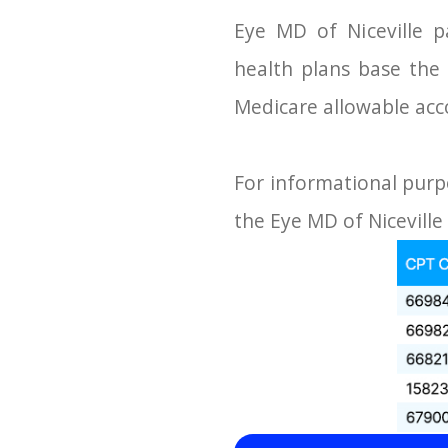
Eye MD of Niceville p
health plans base th
Medicare allowable acc
For informational purp
the Eye MD of Niceville