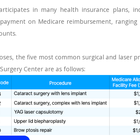
articipates in many health insurance plans, in
e payment on Medicare reimbursement, ranging
ounts.
oses, the five most common surgical and laser 
 Surgery Center are as follows: