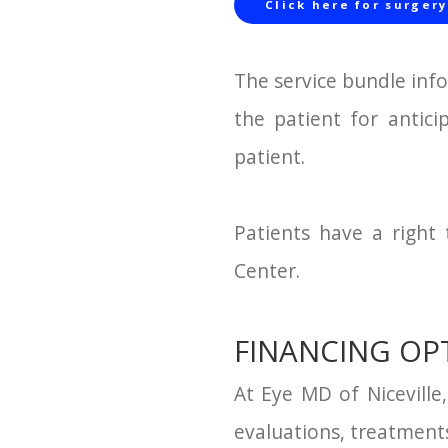
Click here for surgery
The service bundle inf
the patient for antici
patient.
Patients have a right
Center.
FINANCING OP
At Eye MD of Niceville
evaluations, treatments