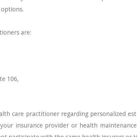
 options.
tioners are:
te 106,
lth care practitioner regarding personalized esti
h your insurance provider or health maintenance