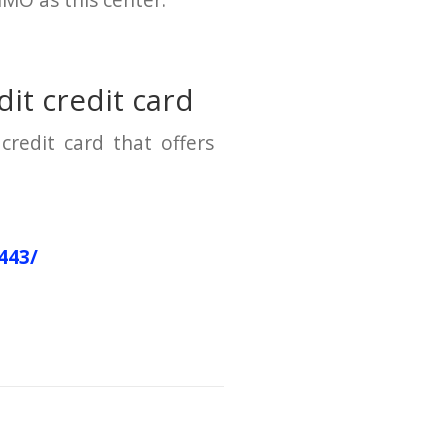
HMO as this center.
it credit card
credit card that offers
443/