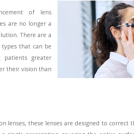
ncement of lens
ses are no longer a
solution. There are a
s types that can be
g patients greater
er their vision than
 lenses, these lenses are designed to correct th