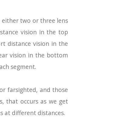
either two or three lens
tance vision in the top
rt distance vision in the
ear vision in the bottom
 each segment.
or farsighted, and those
s, that occurs as we get
 at different distances.