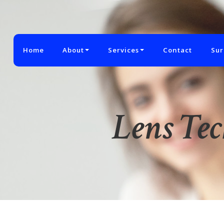
Home
About
Services
Contact
Sur
Lens Te