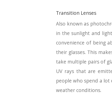
Transition Lenses
Also known as photochrom
in the sunlight and ligh
convenience of being a
their glasses. This mak
take multiple pairs of g
UV rays that are emitt
people who spend a lot 
weather conditions.