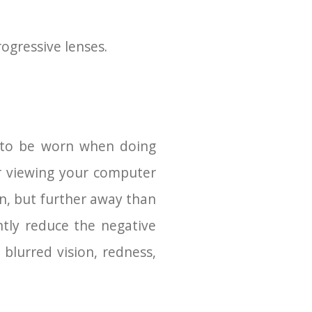
rogressive lenses.
d to be worn when doing
r viewing your computer
on, but further away than
ntly reduce the negative
blurred vision, redness,