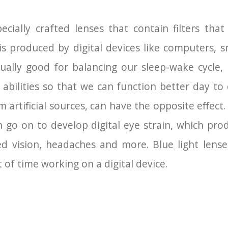
pecially crafted lenses that contain filters th
at is produced by digital devices like computers,
ctually good for balancing our sleep-wake cycl
 abilities so that we can function better day t
om artificial sources, can have the opposite effec
an go on to develop digital eye strain, which pr
red vision, headaches and more. Blue light len
of time working on a digital device.