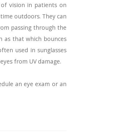
of vision in patients on
 time outdoors. They can
 from passing through the
uch as that which bounces
often used in sunglasses
r eyes from UV damage.
hedule an eye exam or an