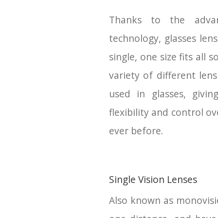
Thanks to the adva
technology, glasses len
single, one size fits all 
variety of different len
used in glasses, givin
flexibility and control ov
ever before.
Single Vision Lenses
Also known as monovision