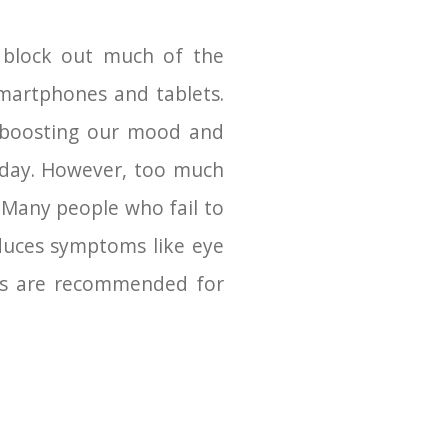
at block out much of the
 smartphones and tablets.
e, boosting our mood and
o day. However, too much
t. Many people who fail to
oduces symptoms like eye
ses are recommended for