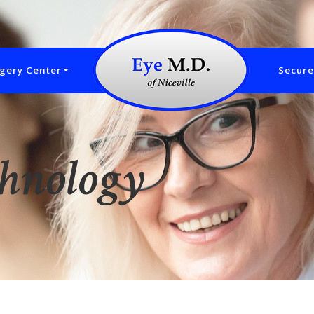
gery Center
Secure
chnology