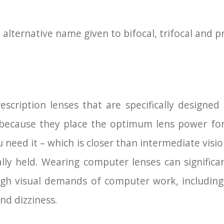
 alternative name given to bifocal, trifocal and p
scription lenses that are specifically designe
 because they place the optimum lens power fo
 need it – which is closer than intermediate visi
ally held. Wearing computer lenses can significa
igh visual demands of computer work, including 
nd dizziness.