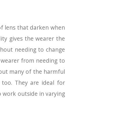
of lens that darken when
lity gives the wearer the
thout needing to change
e wearer from needing to
r out many of the harmful
too. They are ideal for
 work outside in varying