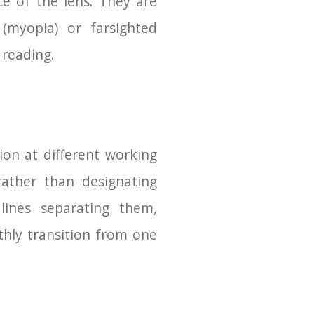
ce of the lens. They are
myopia) or farsighted
 reading.
sion at different working
rather than designating
 lines separating them,
hly transition from one