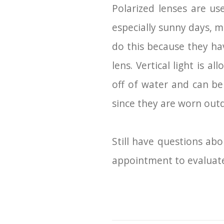
Polarized lenses are us
especially sunny days, 
do this because they hav
lens. Vertical light is 
off of water and can be 
since they are worn out
Still have questions abo
appointment to evaluate