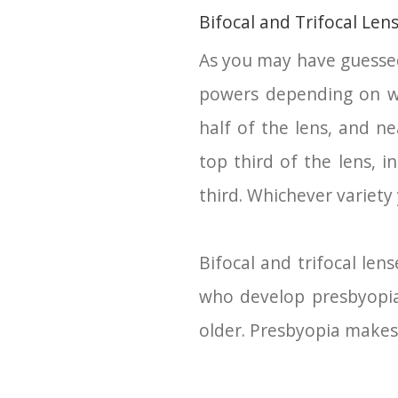
Bifocal and Trifocal Len
As you may have guessed 
powers depending on whi
half of the lens, and ne
top third of the lens, 
third. Whichever variety
Bifocal and trifocal le
who develop presbyopia,
older. Presbyopia makes i