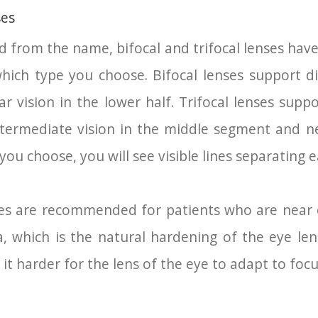
ses
from the name, bifocal and trifocal lenses have 
ch type you choose. Bifocal lenses support dis
ar vision in the lower half. Trifocal lenses suppo
intermediate vision in the middle segment and n
 you choose, you will see visible lines separating
nses are recommended for patients who are near 
 which is the natural hardening of the eye len
t harder for the lens of the eye to adapt to focus