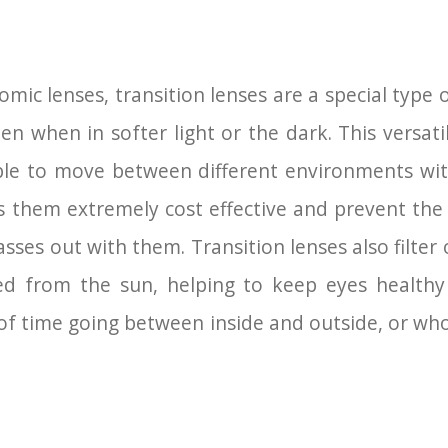
ic lenses, transition lenses are a special type 
ten when in softer light or the dark. This versati
ble to move between different environments wi
es them extremely cost effective and prevent th
lasses out with them. Transition lenses also filte
ed from the sun, helping to keep eyes healthy 
of time going between inside and outside, or who