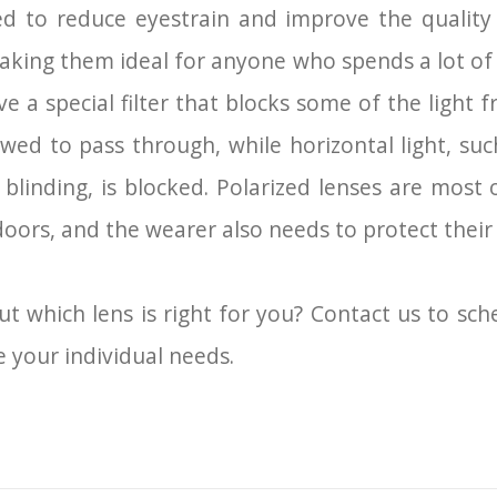
ed to reduce eyestrain and improve the quality 
making them ideal for anyone who spends a lot of
e a special filter that blocks some of the light
allowed to pass through, while horizontal light, s
blinding, is blocked. Polarized lenses are most 
doors, and the wearer also needs to protect thei
ut which lens is right for you? Contact us to sc
 your individual needs.