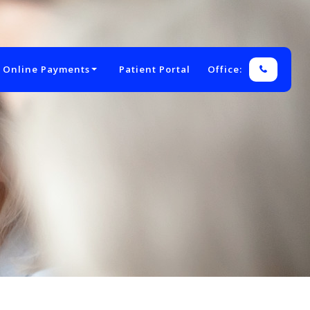
 Online Payments
Patient Portal
Office: