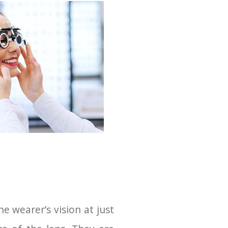
e wearer’s vision at just