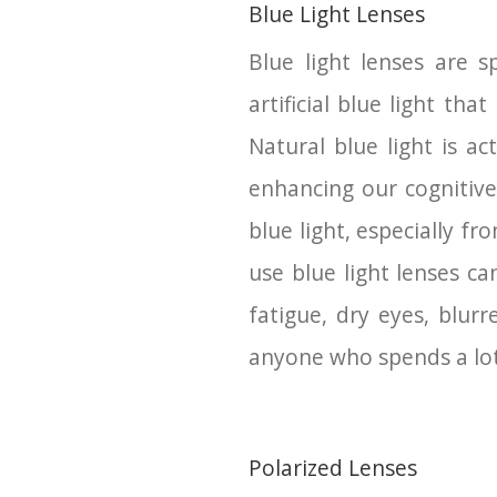
Blue Light Lenses
Blue light lenses are s
artificial blue light th
Natural blue light is a
enhancing our cognitive
blue light, especially fr
use blue light lenses c
fatigue, dry eyes, blur
anyone who spends a lot 
Polarized Lenses