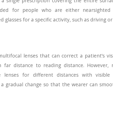
a single prescription covering the entire surfa
ed for people who are either nearsighted (
glasses for a specific activity, such as driving or
ultifocal lenses that can correct a patient’s vi
m far distance to reading distance. However, 
 lenses for different distances with visible
 a gradual change so that the wearer can smoot