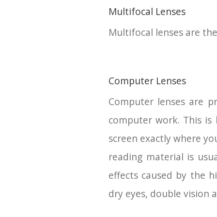
Multifocal Lenses
Multifocal lenses are the
Computer Lenses
Computer lenses are pre
computer work. This is
screen exactly where you
reading material is usu
effects caused by the h
dry eyes, double vision a