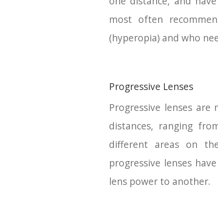
one distance, and have 
most often recommend
(hyperopia) and who need 
Progressive Lenses
Progressive lenses are m
distances, ranging fro
different areas on the
progressive lenses have
lens power to another.