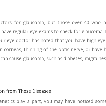
ctors for glaucoma, but those over 40 who ha
have regular eye exams to check for glaucoma. I
your eye doctor has noted that you have high eye
n corneas, thinning of the optic nerve, or have ha
can cause glaucoma, such as diabetes, migraines,
ion from These Diseases
netics play a part, you may have noticed som