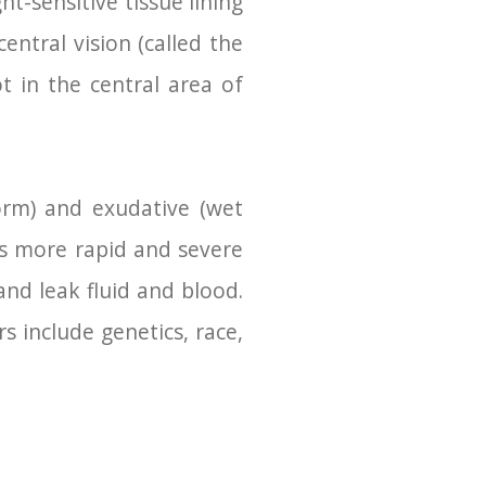
ht-sensitive tissue lining
entral vision (called the
t in the central area of
orm) and exudative (wet
es more rapid and severe
nd leak fluid and blood.
s include genetics, race,