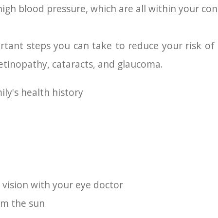
igh blood pressure, which are all within your cont
tant steps you can take to reduce your risk of
etinopathy, cataracts, and glaucoma.
ly's health history
 vision with your eye doctor
om the sun