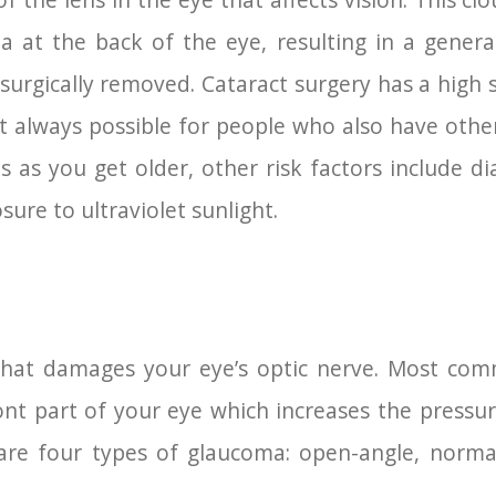
of the lens in the eye that affects vision. This cl
a at the back of the eye, resulting in a general
 surgically removed. Cataract surgery has a high 
ot always possible for people who also have othe
es as you get older, other risk factors include d
ure to ultraviolet sunlight.
that damages your eye’s optic nerve. Most com
ront part of your eye which increases the pressu
are four types of glaucoma: open-angle, normal