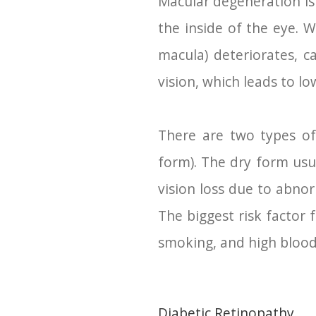
Macular degeneration is a
the inside of the eye. W
macula) deteriorates, ca
vision, which leads to lo
There are two types of
form). The dry form usu
vision loss due to abno
The biggest risk factor 
smoking, and high blood
Diabetic Retinopathy