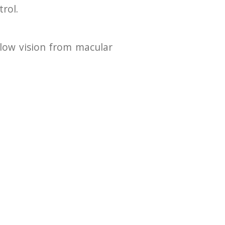
rol.
 low vision from macular