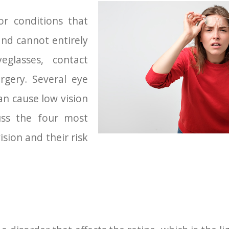
or conditions that
and cannot entirely
eglasses, contact
rgery. Several eye
an cause low vision
uss the four most
sion and their risk