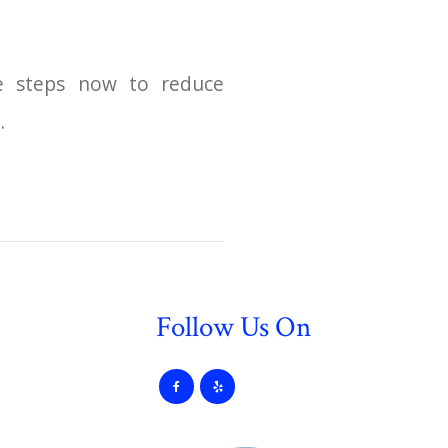
ke steps now to reduce
.
Follow Us On