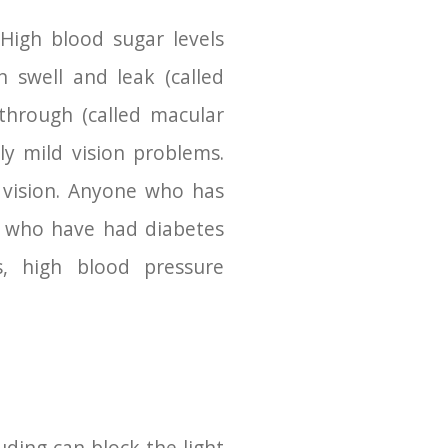
 High blood sugar levels
 swell and leak (called
through (called macular
ly mild vision problems.
 vision. Anyone who has
se who have had diabetes
s, high blood pressure