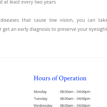
d at least every two years
diseases that cause low vision, you can ta
r get an early diagnosis to preserve your eyesight
Hours of Operation
Monday
08:00am - 04:00pm
Tuesday
08:00am - 04:00pm
Wednesday
08:00am - 04:00pm