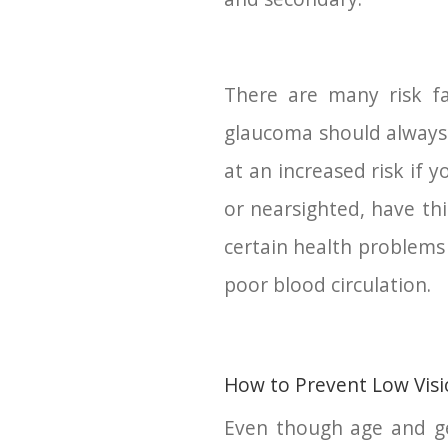
There are many risk fa
glaucoma should always 
at an increased risk if 
or nearsighted, have thi
certain health problems 
poor blood circulation.
How to Prevent Low Vis
Even though age and ge