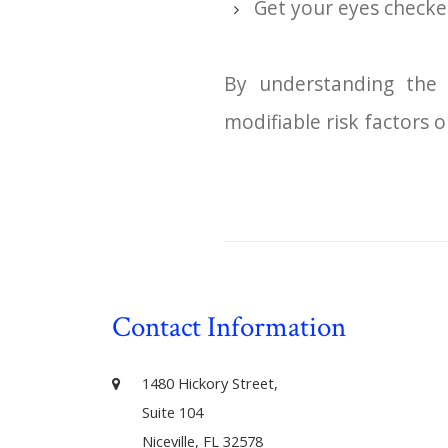
Get your eyes checke
By understanding the 
modifiable risk factors o
Contact Information
1480 Hickory Street,
Suite 104
Niceville, FL 32578