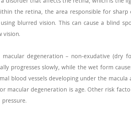
 disorder that affects the retina, which is the lig
ithin the retina, the area responsible for sharp c
using blurred vision. This can cause a blind spo
w vision.
 macular degeneration – non-exudative (dry f
ally progresses slowly, while the wet form caus
rmal blood vessels developing under the macula a
for macular degeneration is age. Other risk factor
 pressure.