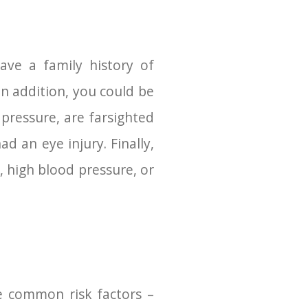
ve a family history of
n addition, you could be
 pressure, are farsighted
d an eye injury. Finally,
 high blood pressure, or
e common risk factors –