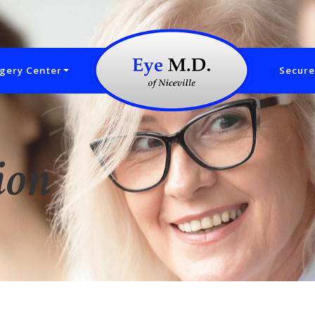
gery Center
Secure
ion