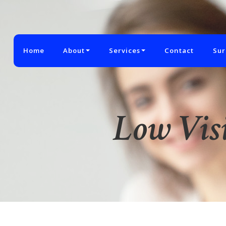
Home
About
Services
Contact
Sur
Low Vis