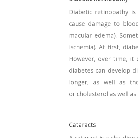
Diabetic retinopathy is
cause damage to blood 
macular edema). Someti
ischemia). At first, di
However, over time, it 
diabetes can develop di
longer, as well as th
or cholesterol as well a
Cataracts