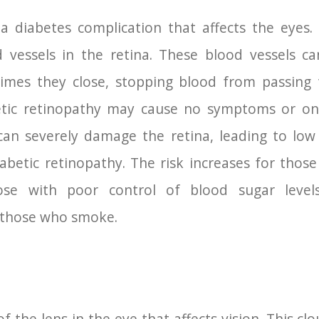
 a diabetes complication that affects the eyes.
vessels in the retina. These blood vessels can
mes they close, stopping blood from passing 
abetic retinopathy may cause no symptoms or on
can severely damage the retina, leading to low
abetic retinopathy. The risk increases for tho
ose with poor control of blood sugar level
s those who smoke.