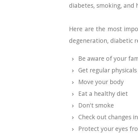
diabetes, smoking, and h
Here are the most impor
degeneration, diabetic r
Be aware of your fami
Get regular physicals
Move your body
Eat a healthy diet
Don't smoke
Check out changes in
Protect your eyes fr