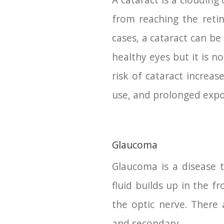
A cataract is a clouding 
from reaching the retin
cases, a cataract can be
healthy eyes but it is n
risk of cataract increas
use, and prolonged expos
Glaucoma
Glaucoma is a disease 
fluid builds up in the f
the optic nerve. There 
and secondary.