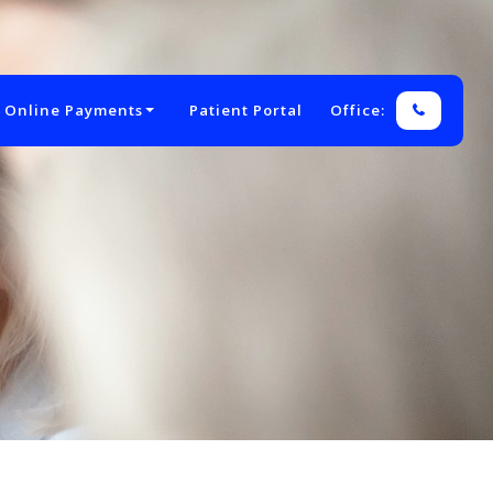
 Online Payments
Patient Portal
Office: