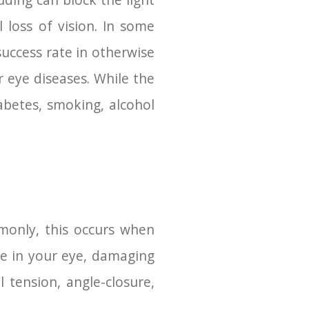
ouding can block the light
 loss of vision. In some
success rate in otherwise
r eye diseases. While the
iabetes, smoking, alcohol
monly, this occurs when
re in your eye, damaging
 tension, angle-closure,