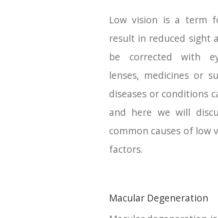
Low vision is a term f
result in reduced sight 
be corrected with ey
lenses, medicines or su
diseases or conditions c
and here we will disc
common causes of low vi
factors.
Macular Degeneration