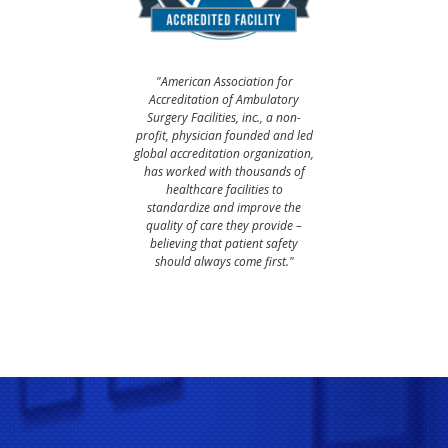
"American Association for
Accreditation of Ambulatory
Surgery Facilities, inc., a non-
profit, physician founded and led
global accreditation organization,
has worked with thousands of
healthcare facilities to
standardize and improve the
quality of care they provide –
believing that patient safety
should always come first."​​​​​​​