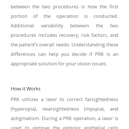
between the two procedures is how the first
portion of the operation is conducted.
Additional variability between the two
procedures includes recovery, risk factors, and
the patient’s overall needs. Understanding these
differences can help you decide if PRK is an
appropriate solution for your vision issues.
How it Works
PRK utilizes a laser to correct farsightedness
(hyperopia), nearsightedness (myopia), and
astigmatism. During a PRK operation, a laser is
used to remove the exterior epithelial cells