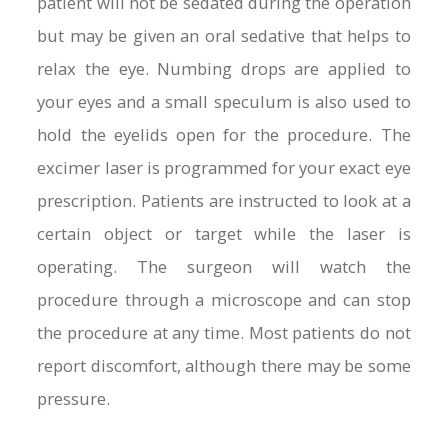
patient will not be sedated during the operation
but may be given an oral sedative that helps to
relax the eye. Numbing drops are applied to
your eyes and a small speculum is also used to
hold the eyelids open for the procedure. The
excimer laser is programmed for your exact eye
prescription. Patients are instructed to look at a
certain object or target while the laser is
operating. The surgeon will watch the
procedure through a microscope and can stop
the procedure at any time. Most patients do not
report discomfort, although there may be some
pressure.