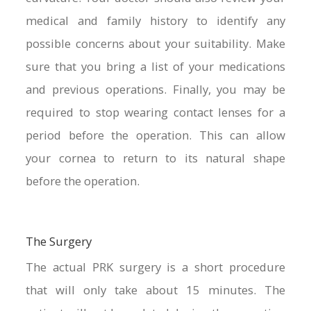
medical and family history to identify any
possible concerns about your suitability. Make
sure that you bring a list of your medications
and previous operations. Finally, you may be
required to stop wearing contact lenses for a
period before the operation. This can allow
your cornea to return to its natural shape
before the operation.
The Surgery
The actual PRK surgery is a short procedure
that will only take about 15 minutes. The