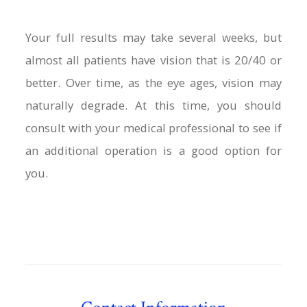
Your full results may take several weeks, but
almost all patients have vision that is 20/40 or
better. Over time, as the eye ages, vision may
naturally degrade. At this time, you should
consult with your medical professional to see if
an additional operation is a good option for
you.