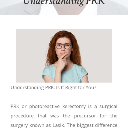
Understanding PRK
Understanding PRK: Is It Right for You?
PRK or photoreactive kerectomy is a surgical
procedure that was the precursor for the
surgery known as Lasik. The biggest difference