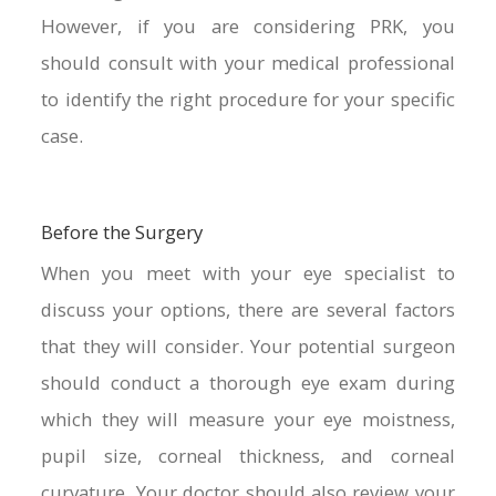
However, if you are considering PRK, you
should consult with your medical professional
to identify the right procedure for your specific
case.
Before the Surgery
When you meet with your eye specialist to
discuss your options, there are several factors
that they will consider. Your potential surgeon
should conduct a thorough eye exam during
which they will measure your eye moistness,
pupil size, corneal thickness, and corneal
curvature. Your doctor should also review your