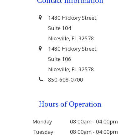
Contact Information
1480 Hickory Street,
Suite 104
Niceville, FL 32578
1480 Hickory Street,
Suite 106
Niceville, FL 32578
850-608-0700
Hours of Operation
Monday
08:00am - 04:00pm
Tuesday
08:00am - 04:00pm