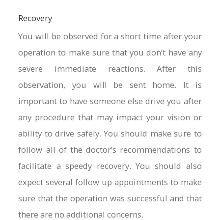
Recovery
You will be observed for a short time after your
operation to make sure that you don’t have any
severe immediate reactions. After this
observation, you will be sent home. It is
important to have someone else drive you after
any procedure that may impact your vision or
ability to drive safely. You should make sure to
follow all of the doctor’s recommendations to
facilitate a speedy recovery. You should also
expect several follow up appointments to make
sure that the operation was successful and that
there are no additional concerns.