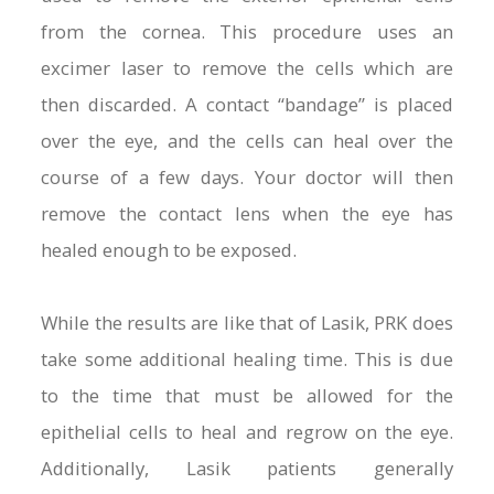
from the cornea. This procedure uses an
excimer laser to remove the cells which are
then discarded. A contact “bandage” is placed
over the eye, and the cells can heal over the
course of a few days. Your doctor will then
remove the contact lens when the eye has
healed enough to be exposed.
While the results are like that of Lasik, PRK does
take some additional healing time. This is due
to the time that must be allowed for the
epithelial cells to heal and regrow on the eye.
Additionally, Lasik patients generally