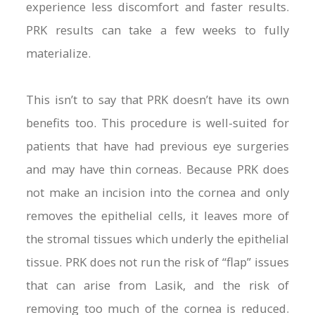
experience less discomfort and faster results.
PRK results can take a few weeks to fully
materialize.
This isn’t to say that PRK doesn’t have its own
benefits too. This procedure is well-suited for
patients that have had previous eye surgeries
and may have thin corneas. Because PRK does
not make an incision into the cornea and only
removes the epithelial cells, it leaves more of
the stromal tissues which underly the epithelial
tissue. PRK does not run the risk of “flap” issues
that can arise from Lasik, and the risk of
removing too much of the cornea is reduced.