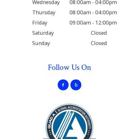
Wednesday
08:00am - 04:00pm
Thursday
08:00am - 04:00pm
Friday
09:00am - 12:00pm
Saturday
Closed
Sunday
Closed
Follow Us On